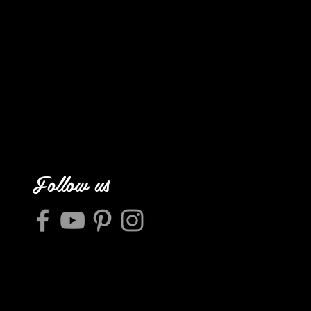
Follow us