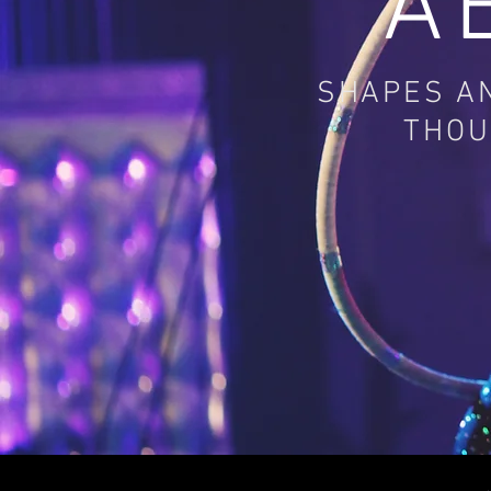
A
SHAPES AN
THOU