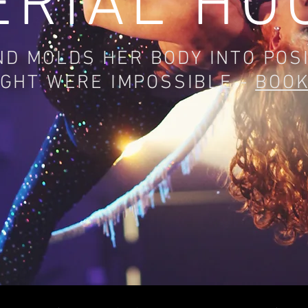
ERIAL HO
D MOLDS HER BODY INTO POS
GHT WERE IMPOSSIBLE -
BOO