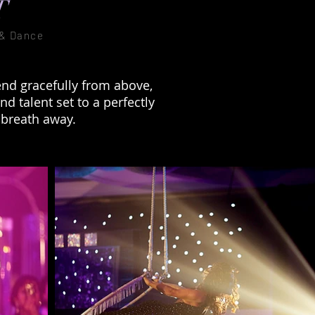
T
 & Dance
nd gracefully from above,
d talent set to a perfectly
 breath away.