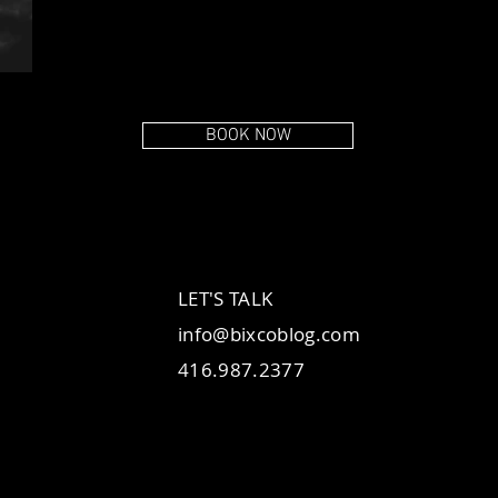
BOOK NOW
LET'S TALK
info@bixcoblog.com
416.987.2377