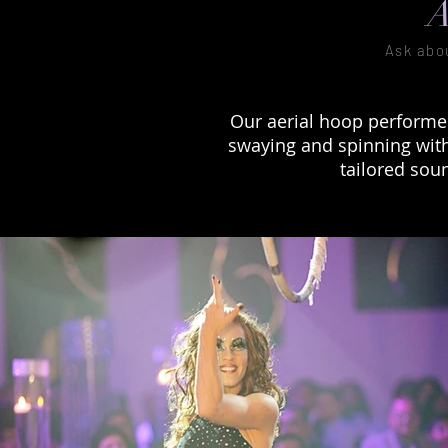
A
Ask abo
Our aerial hoop performe
swaying and spinning with 
tailored sou