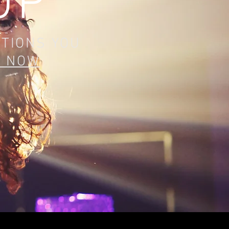
OP
ITIONS YOU
K NOW