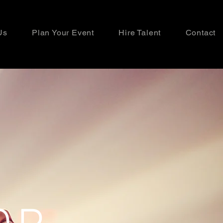
Us
Plan Your Event
Hire Talent
Contact