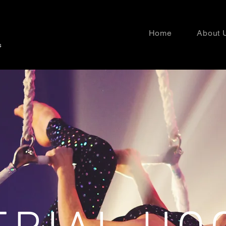
Home
About 