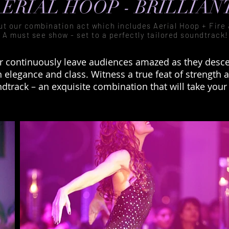
ERIAL HOOP - BRILLIAN
ut our combination act which includes Aerial Hoop + Fire
A must see show - set to a perfectly tailored soundtrack!
r continuously leave audiences amazed as they desce
elegance and class. Witness a true feat of strength an
ndtrack – an exquisite combination that will take your