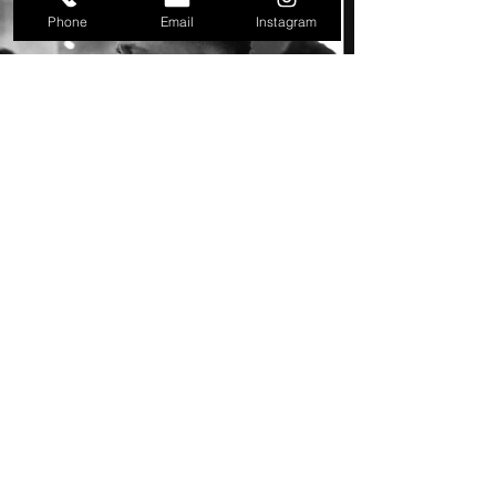
Phone
Email
Instagram