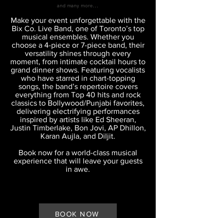
and many more...
Make your event unforgettable with the
Bix Co. Live Band, one of Toronto’s top
musical ensembles. Whether you
choose a 4-piece or 7-piece band, their
versatility shines through every
moment, from intimate cocktail hours to
grand dinner shows.
​
Featuring vocalists
who have starred in chart-topping
songs, the band’s repertoire covers
everything from Top 40 hits and rock
classics to Bollywood/Punjabi favorites,
delivering electrifying performances
inspired by artists like Ed Sheeran,
Justin Timberlake, Bon Jovi, AP Dhillon,
Karan Aujla, and Diljit.
Book now for a world-class musical
experience that will leave your guests
in awe.
BOOK NOW