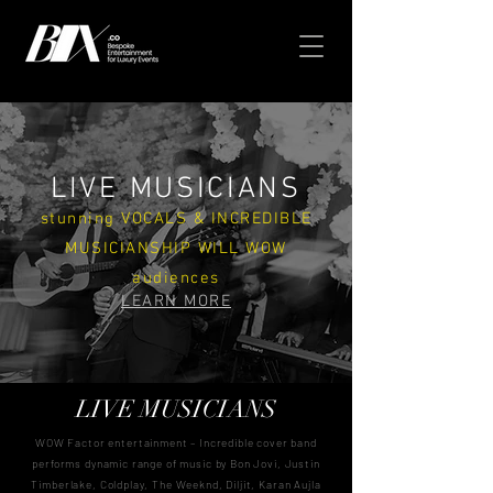
LIVE MUSICIANS
stunning VOCALS & INCREDIBLE
MUSICIANSHIP WILL WOW
audiences
LEARN MORE
LIVE MUSICIANS
WOW Factor entertainment – Incredible cover band
performs dynamic range of music by Bon Jovi, Justin
Timberlake, Coldplay, The Weeknd, Diljit, Karan Aujla