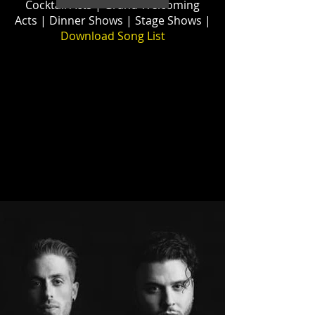
Cocktail Acts
| Grand Welcoming
Acts | Dinner Shows | Stage Shows |
Download
Song List