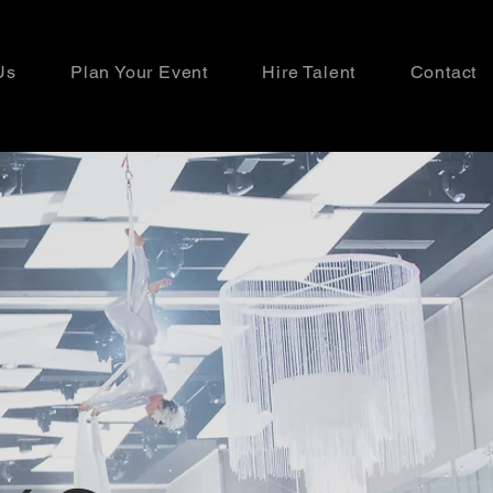
Us
Plan Your Event
Hire Talent
Contact