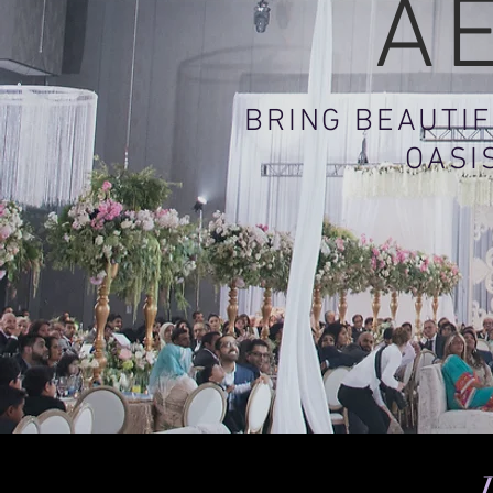
A
BRING BEAUTIF
OASI