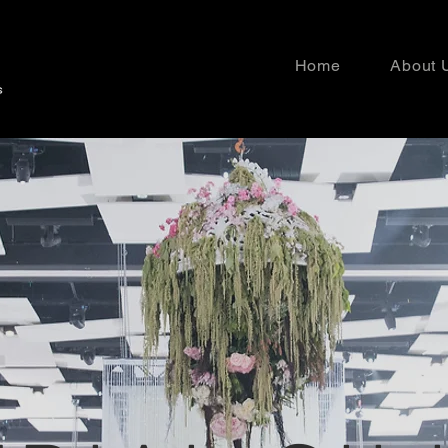
Home
About 