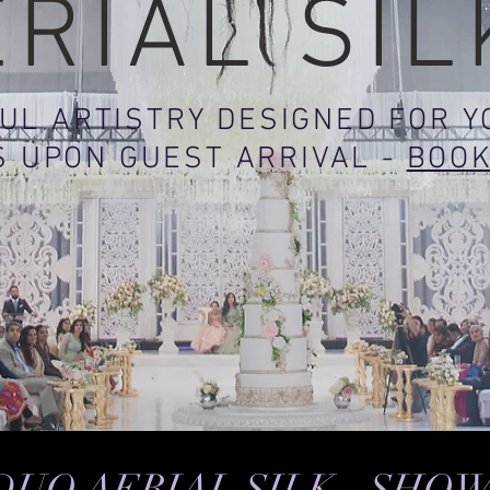
ERIAL SIL
UL ARTISTRY DESIGNED FOR 
S UPON GUEST ARRIVAL -
BOO
DUO AERIAL SILK - SHO