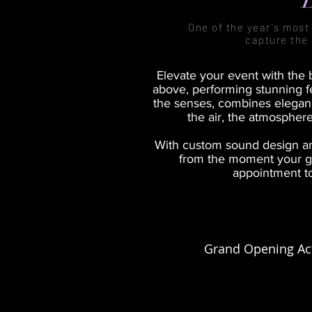
One of the year's most 
capture the 
Elevate your event with the b
above, performing stunning fe
the senses, combines elegance
the air, the atmosphere
With custom sound design an
from the moment your gu
appointment to
Grand Opening Act