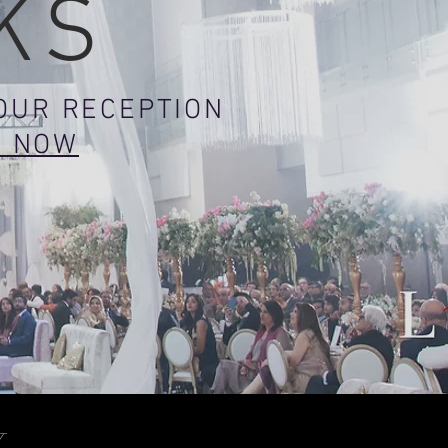
KS
YOUR RECEPTION
K NOW
W