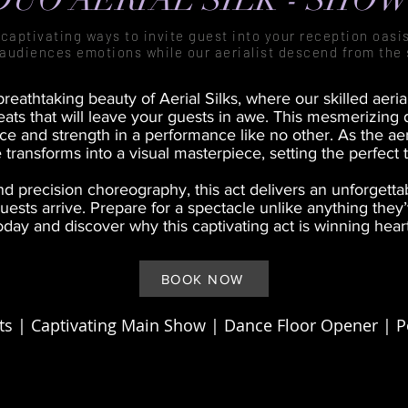
captivating ways to invite guest into your reception oasis
audiences emotions while our aerialist descend from the 
reathtaking beauty of Aerial Silks, where our skilled aeri
ats that will leave your guests in awe. This mesmerizing 
 and strength in a performance like no other. As the aeri
 transforms into a visual masterpiece, setting the perfect 
d precision choreography, this act delivers an unforgett
ests arrive. Prepare for a spectacle unlike anything they
day and discover why this captivating act is winning hea
BOOK NOW
s | Captivating Main Show | Dance Floor Opener |
P