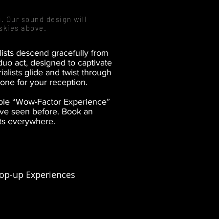
. Our sound design will
skies above.
alists descend gracefully from
duo act, designed to captivate
alists glide and twist through
tone for your reception.
able “Wow-Factor Experience”
’ve seen before. Book an
rts everywhere.
op-up Experiences