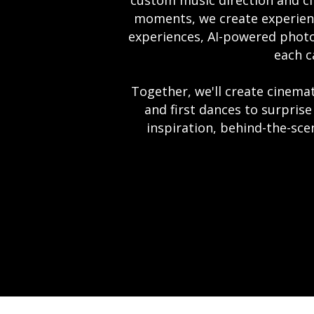
custom music direction and ci
moments, we create experience
experiences, AI-powered photo
each c
Together, we'll create cinem
and first dances to surprise
inspiration, behind-the-scen