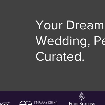
Your Dream
Wedding, Pe
Curated.