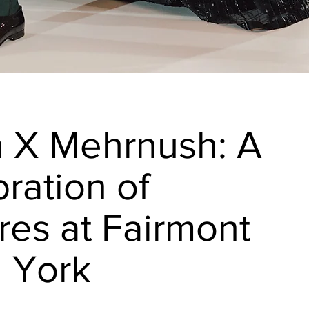
n X Mehrnush: A
ration of
res at Fairmont
l York