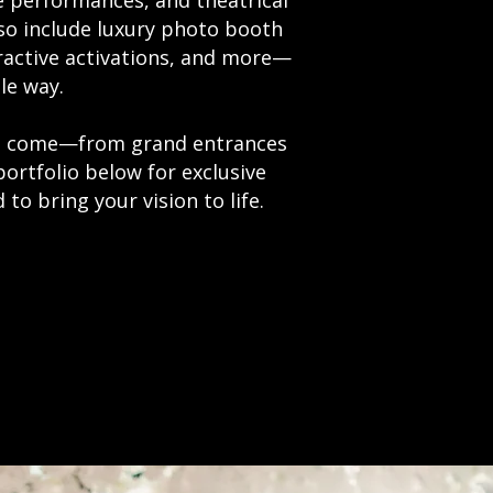
e performances, and theatrical
lso include luxury photo booth
ractive activations, and more—
le way.
 to come—from grand entrances
portfolio below for exclusive
to bring your vision to life.