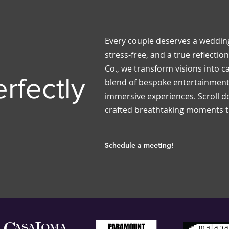
Every couple deserves a wedding
stress-free, and a true reflection 
Co., we transform visions into ca
rfectly
blend of bespoke entertainment,
immersive experiences. Scroll 
crafted breathtaking moments th
Schedule a meeting!