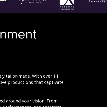
for our clie
inment
ly tailor-made. With over 14
ive productions that captivate
ted around your vision. From