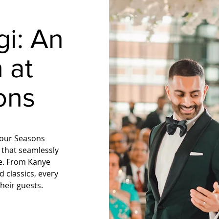
gi:
An
 at
ons
 Four Seasons
 that seamlessly
ce. From Kanye
 classics, every
heir guests.