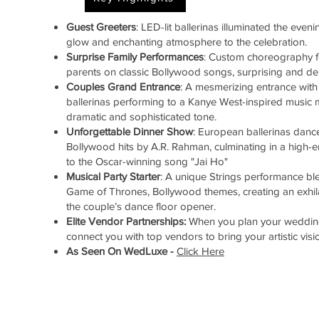
Guest Greeters
: LED-lit ballerinas illuminated the even
glow and enchanting atmosphere to the celebration.
Surprise Family Performances
: Custom choreography f
parents on classic Bollywood songs, surprising and del
Couples Grand
Entrance
: A mesmerizing entrance with
ballerinas performing to a Kanye West-inspired music m
dramatic and sophisticated tone.
Unforgettable Dinner Show
: European ballerinas dance
Bollywood hits by A.R. Rahman, culminating in a high
to the Oscar-winning song "Jai Ho"
Musical Party Starter
: A unique Strings performance bl
Game of Thrones, Bollywood themes, creating an exhi
the couple’s dance floor opener.
Elite Vendor Partnerships:
When you plan your wedding
connect you with top vendors to bring your artistic vision
As Seen On WedLuxe -
Click Here