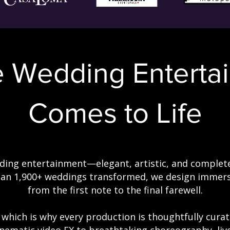
e Wedding
Enterta
Comes to Life
ing entertainment—elegant, artistic, and complete
han 1,900+ weddings transformed, we design immers
from the first note to the final farewell.
, which is why every production is thoughtfully cura