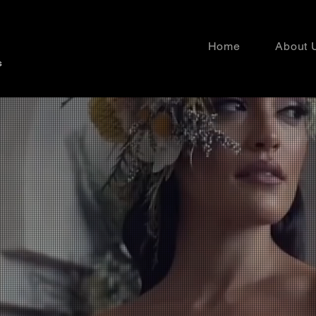
Home
About 