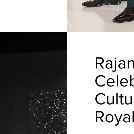
Raja
Celeb
Cultu
Roya