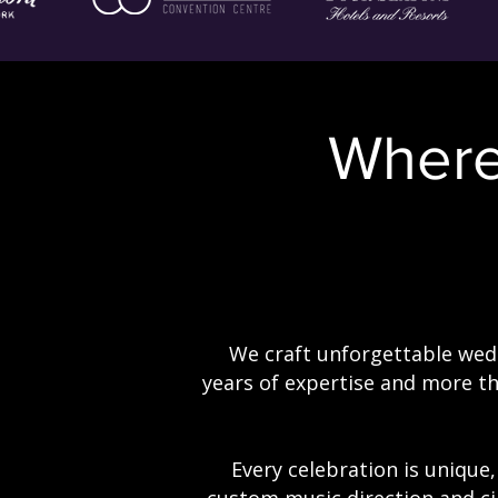
Wher
We craft unforgettable wedd
years of expertise and more t
Every celebration is unique