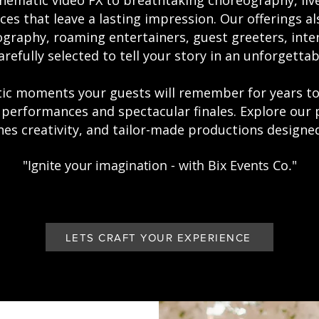
nematic video FX to breathtaking choreography, liv
s that leave a lasting impression. Our offerings a
graphy, roaming entertainers, guest greeters, inte
arefully selected to tell your story in an unforgettab
atic moments your guests will remember for years
 performances and spectacular finales. Explore our 
es creativity, and tailor-made productions designed 
"Ignite your imagination - with Bix Events Co."
LETS CRAFT YOUR EXPERIENCE