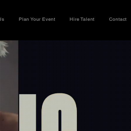
Us
Plan Your Event
Hire Talent
Contact