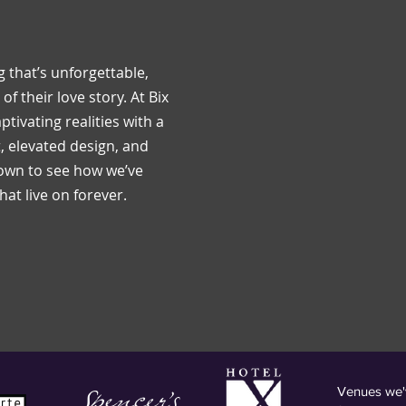
 that’s unforgettable,
of their love story. At Bix
ptivating realities with a
 elevated design, and
down to see how we’ve
at live on forever.
Venues we'