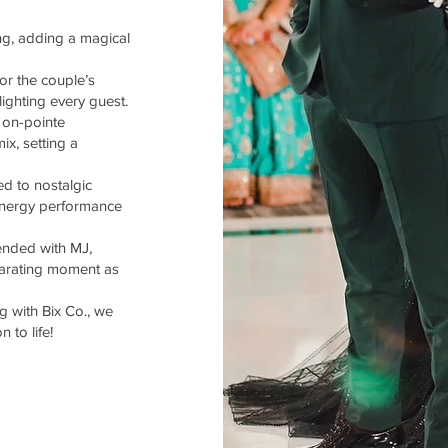
ing, adding a magical
or the couple’s
ighting every guest.
 on-pointe
ix, setting a
d to nostalgic
-energy performance
ended with MJ,
larating moment as
 with Bix Co., we
 to life!