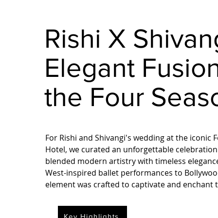
Rishi X Shivan
Elegant Fusion
the Four Seas
For Rishi and Shivangi's wedding at the iconic
Hotel, we curated an unforgettable celebration
blended modern artistry with timeless elegan
West-inspired ballet performances to Bollywood
element was crafted to captivate and enchant t
Key Highlights