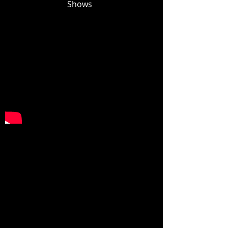
Shows