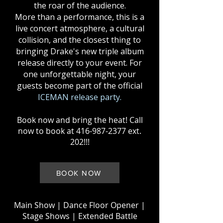
the roar of the audience.
More than a performance, this is a
live concert atmosphere, a cultural
collision, and the closest thing to
bringing Drake's new triple album
release directly to your event. For
one unforgettable night, your
guests become part of the official
ICEMAN release party.
Book now and bring the heat! Call
now to book at
416-987-2377
ext.
202!!!
BOOK NOW
Main Show
| Dance Floor Opener |
Stage Shows | Extended Battle