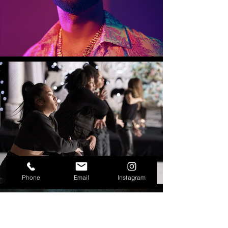
Phone
Email
Instagram