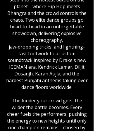
planet—where Hip Hop meets
Bhangra and the crowd controls the
chaos. Two elite dance groups go
head-to-head in an unforgettable
showdown, delivering explosive
choreography,
jaw-dropping tricks, and lightning-
fast footwork to a custom
soundtrack inspired by Drake's new
ICEMAN era, Kendrick Lamar, Diljit
Dosanjh, Karan Aujla, and the
hardest Punjabi anthems taking over
dance floors worldwide.
The louder your crowd gets, the
wilder the battle becomes. Every
cheer fuels the performers, pushing
the energy to new heights until only
one champion remains—chosen by