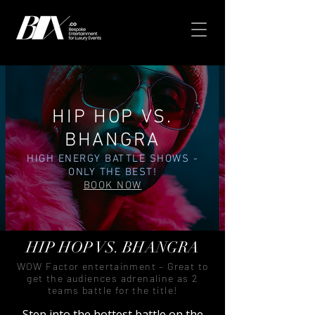
HIP HOP VS.
BHANGRA
HIGH ENERGY BATTLE SHOWS -
ONLY THE BEST!
BOOK NOW
HIP HOP VS. BHANGRA
WOW Factor entertainment – Great to
get the audiences adrenaline as 2
teams battle for the title!
Step into the hottest battle on the