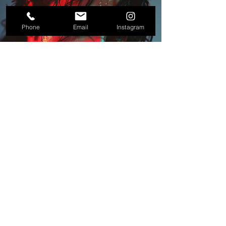
Phone
Email
Instagram