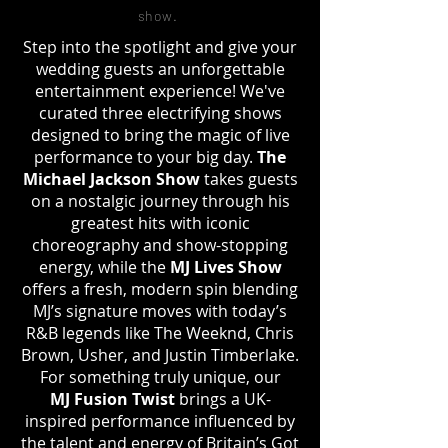
show
.
Step into the spotlight and give your
wedding guests an unforgettable
entertainment experience! We've
curated three electrifying shows
designed to bring the magic of live
performance to your big day.
The
Michael Jackson Show
takes guests
on a nostalgic journey through his
greatest hits with iconic
choreography and show-stopping
energy, while the
MJ Lives Show
offers a fresh, modern spin blending
MJ’s signature moves with today’s
R&B legends like The Weeknd, Chris
Brown, Usher, and Justin Timberlake.
For something truly unique, our
MJ
Fusion Twist
brings a UK-
inspired performance influenced by
the talent and energy of Britain’s Got