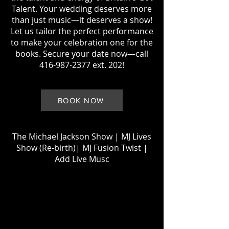
Talent. Your wedding deserves more
than just music—it deserves a show!
Let us tailor the perfect performance
to make your celebration one for the
books. Secure your date now—call
416-987-2377
ext. 202!
BOOK NOW
The Michael Jackson Show
|
MJ Lives
Show (Re-birth)
| MJ
Fusion Twist |
Add Live Musc