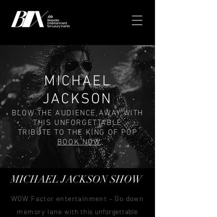
MICHAEL
JACKSON
BLOW THE AUDIENCE AWAY WITH
THIS UNFORGETTABLE
TRIBUTE TO THE KING OF POP
BOOK NOW
MICHAEL JACKSON
SHOW
WOW Factor entertainment – Go down
memory lane
with this unforgettable