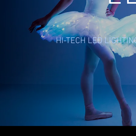
HI-TECH LED LIGHTI