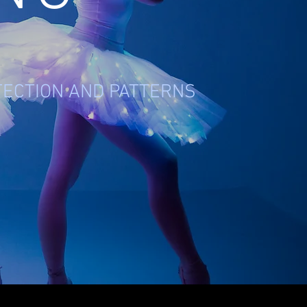
TECTION AND PATTERNS