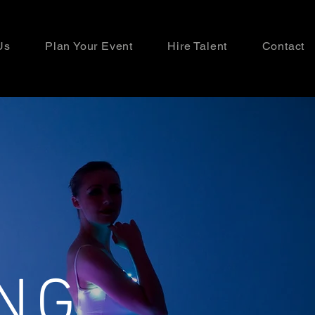
Us
Plan Your Event
Hire Talent
Contact
NG