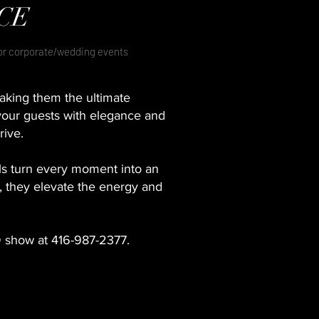
CE
for corporate/wedding events
aking them the ultimate
your guests with elegance and
rive.
s turn every moment into an
s, they elevate the energy and
D show at 416-987-2377.