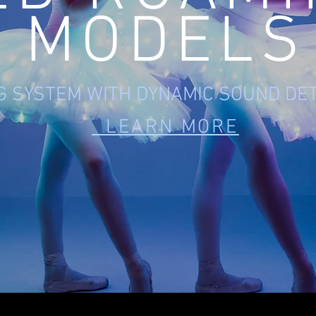
MODELS
NG SYSTEM WITH DYNAMIC SOUND DE
LEARN MORE