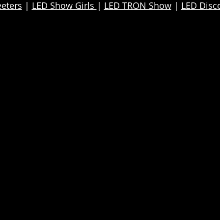
eters
|
LED Show Girls
|
LED TRON Show
|
LED Disc