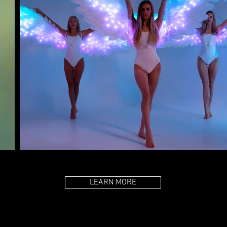
LEARN MORE