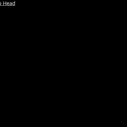
o Head