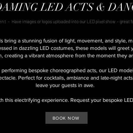
OAMING LED ACTS & DAN
ent –
Have images or logos uploaded into our LED pixel show - great 
bring a stunning fusion of light, movement, and style, m
ssed in dazzling LED costumes, these models will greet 
, creating a vibrant atmosphere from the moment they ar
 performing bespoke choreographed acts, our LED model
ectacle. Perfect for cocktails, ambiance and late-night act
leave your guests in awe.
th this electrifying experience. Request your bespoke LE
BOOK NOW