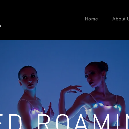
Home
About 
ED ROAMI