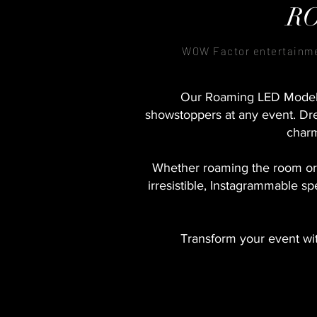
R
WOW Factor entertainm
Our Roaming LED Models 
showstoppers at any event. Dre
charm
Whether roaming the room or
irresistible, Instagrammable sp
Transform your event wi