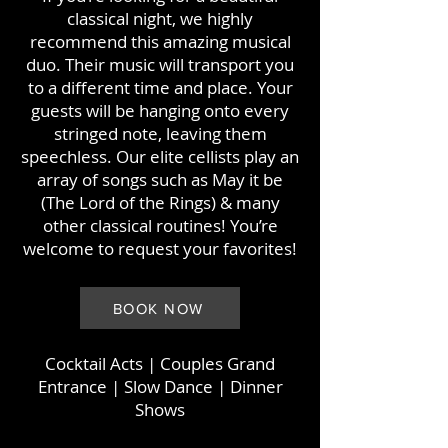
classical night, we highly
recommend this amazing musical
duo. Their music will transport you
to a different time and place. Your
guests will be hanging onto every
stringed note, leaving them
speechless. Our elite cellists play an
array of songs such as May it be
(The Lord of the Rings) & many
other classical routines! You’re
welcome to request your favorites!
BOOK NOW
Cocktail Acts
| Couples Grand
Entrance | Slow Dance | Dinner
Shows