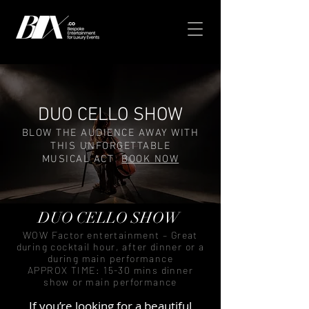
DUO CELLO SHOW
BLOW THE AUDIENCE AWAY WITH
THIS UNFORGETTABLE
MUSICAL ACT
BOOK NOW
DUO CELLO SHOW
WOW Factor entertainment – Great
during cocktail hour, after dinner or a
during main performance
APPROX TIME: 15-30 mins dinner
show or main performance
If you’re looking for a beautiful