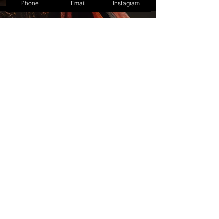
Phone
Email
Instagram
BOOK NOW
LET'S TALK
info@bixcoblog.com
416.987.2377