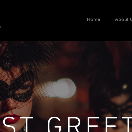
Home
About 
ST GREE