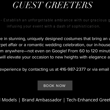
GUEST GREETERS
 Establish an unforgettable ambiance with our gracious 
infusing your event with a dash of sophistication.
e in stunning, uniquely designed costumes that bring an un
pet affair or a romantic wedding celebration, our in-hous
them anywhere—not even on Google! From 60 to 120 minut
 will elevate your occasion to new heights with elegance 
experience by contacting us at 416-987-2377 or via email
BOOK NOW
 Models | Brand Ambassador | Tech-Enhanced Greet