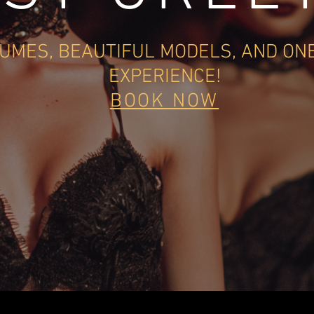
UMES, BEAUTIFUL MODELS, AN
D ON
EXPERIENCE!
BOOK NOW