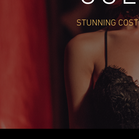
STUNNING COST