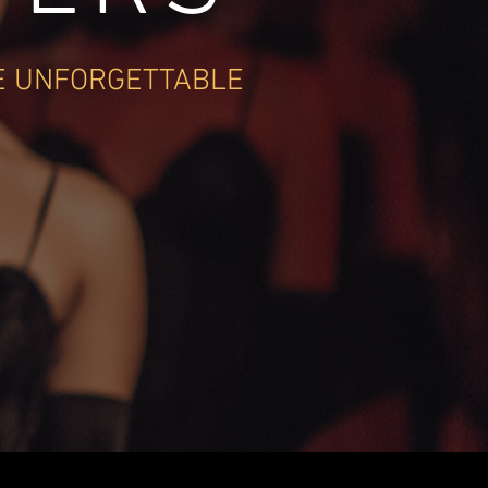
E UNFORGETTABLE