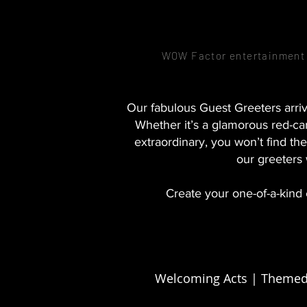
WOW Factor entertainment –
Our fabulous Guest Greeters arriv
Whether it’s a glamorous red-car
extraordinary, you won’t find 
our greeters
Create your one-of-a-kind 
Welcoming Acts | Themed