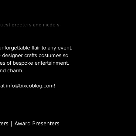
guest greeters and models,
forgettable flair to any event.
e designer crafts costumes so
es of bespoke entertainment,
and charm.
 at
info@bixcoblog.com
!
ers | Award Presenters