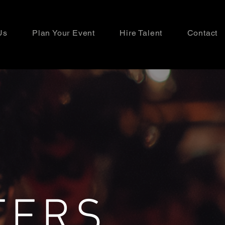
Us
Plan Your Event
Hire Talent
Contact
TERS