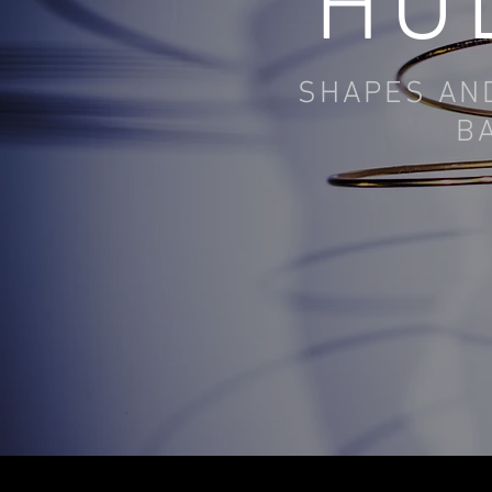
HU
SHAPES AND
B