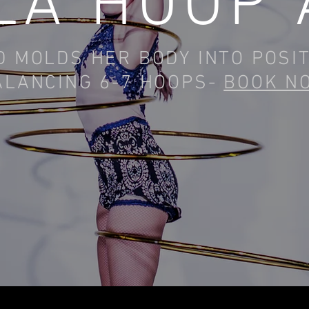
LA HOOP 
 MOLDS HER BODY INTO POSI
ALANCING 6-7 HOOPS-
BOOK N