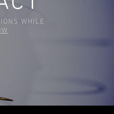
ACT
TIONS WHILE
OW