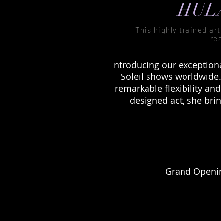
HULA
This highly trained ar
re
ntroducing our exception
Soleil shows worldwide.
remarkable flexibility an
designed act, she bri
Grand Openin