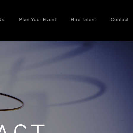
Us
Plan Your Event
Hire Talent
Contact