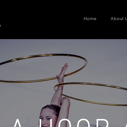
Home
About 