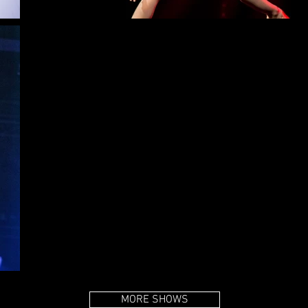
MORE SHOWS