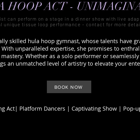
 HOOP ACT - UNIMAGIN
tist can perform on a stage in a dinner show with live ada
al unique tissue loop performance - contact for more detai
ally skilled hula hoop gymnast, whose talents have 
 With unparalleled expertise, she promises to enthral
d mastery. Whether as a solo performer or seamlessly
ngs an unmatched level of artistry to elevate your ent
BOOK NOW
g Act| Platform Dancers |
Captivating
Show | Pop-up