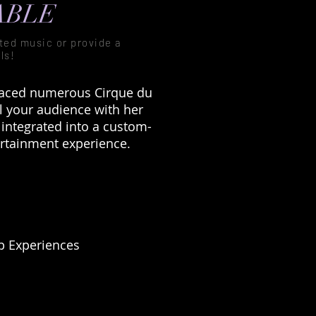
ABLE
pted music or provide a
ls!
graced numerous Cirque du
l your audience with her
 integrated into a custom-
ertainment experience.
 Experiences