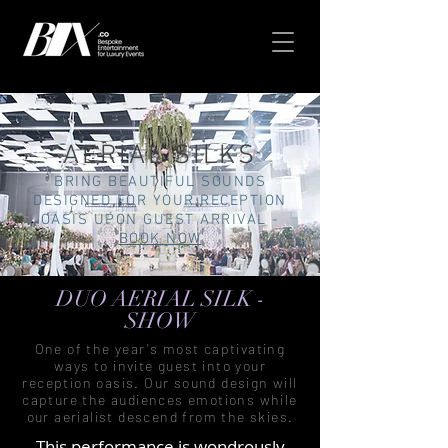
AERIAL SILKS
BRING BEAUTIFUL SOUNDS
DESIGNED FOR YOUR RECEPTION
OASIS UPON GUEST ARRIVAL -
BOOK NOW
DUO AERIAL SILK -
SHOW
One of the year's most captivating
ways to invite guest into your
reception oasis. Our sound design will
capture the audiences emotions while
our aerialist descend from the skies.
This performance is wondrously