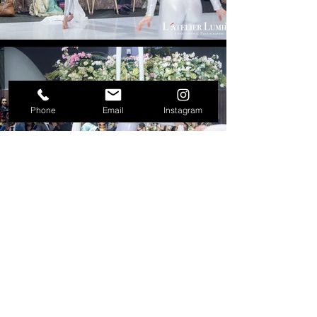
Phone
Email
Instagram