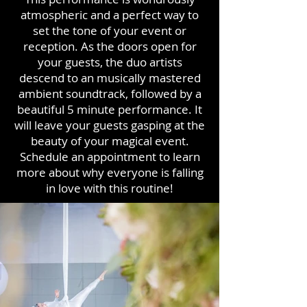
atmospheric and a perfect way to
set the tone of your event or
reception. As the doors open for
your guests, the duo artists
descend to an musically mastered
ambient soundtrack, followed by a
beautiful 5 minute performance. It
will leave your guests gasping at the
beauty of your magical event.
Schedule an appointment to learn
more about why everyone is falling
in love with this routine!