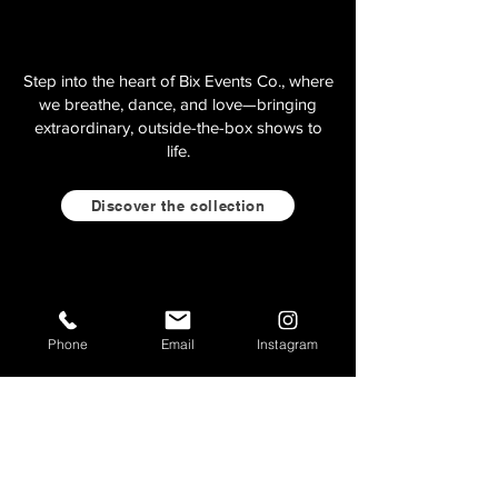
Step into the heart of Bix Events Co., where
we breathe, dance, and love—bringing
extraordinary, outside-the-box shows to
life.
Discover the collection
Phone
Email
Instagram