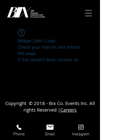
Widget Didn’t Load
Check your internet and refresh
this page.
If that doesn’t work, contact us.
Copyright © 2018 - Bix Co. Events Inc. All
rights Reserved |
Careers
Phone
Email
Instagram