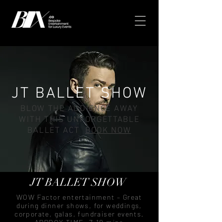
JT BALLET SHOW
BLOW THE AUDIENCE AWAY
WITH THIS UNFORGETTABLE
BALLET ACT
BOOK NOW
JT BALLET SHOW
WOW Factor entertainment – Great
during dinner shows, for weddings,
corporate, galas, fundraiser events.