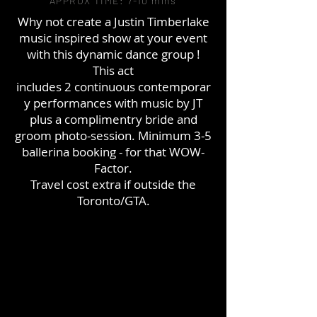
APPROX TIME: 7-10 mins
Why not create a Justin Timberlake
music inspired show at your event
with this dynamic dance
group
!
This act
includes 2 continuous
contemporar
y
performances with music by JT
plus a
complimentry
bride and
groom photo-session. Minimum 3-5
ballerina booking - for that WOW-
Factor.
Travel cost extra if outside the
Toronto/GTA.