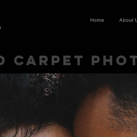
Home
About 
D CARPET PHO