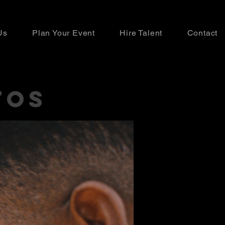
Us
Plan Your Event
Hire Talent
Contact
TOS