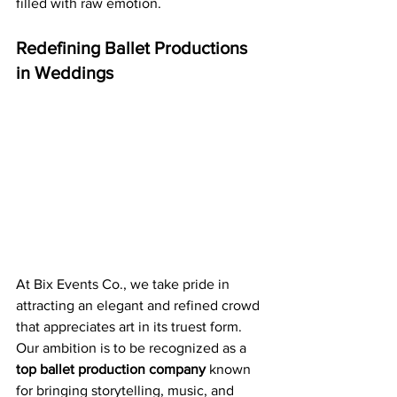
filled with raw emotion.
Redefining Ballet Productions 
in Weddings
At Bix Events Co., we take pride in 
attracting an elegant and refined crowd 
that appreciates art in its truest form. 
Our ambition is to be recognized as a 
top ballet production company
 known 
for bringing storytelling, music, and 