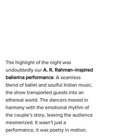
The highlight of the night was 
undoubtedly our 
A. R. Rahman–inspired 
ballerina performance
. A seamless 
blend of ballet and soulful Indian music, 
the show transported guests into an 
ethereal world. The dancers moved in 
harmony with the emotional rhythm of 
the couple’s story, leaving the audience 
mesmerized. It wasn’t just a 
performance, it was poetry in motion.