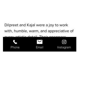
Dilpreet and Kajal were a joy to work 
with, humble, warm, and appreciative of 
every artistic detail. Their openness 
allowed us to create something 
Phone
Email
Instagram
magical, filled with grace and beauty.
Crafting Moments That Last