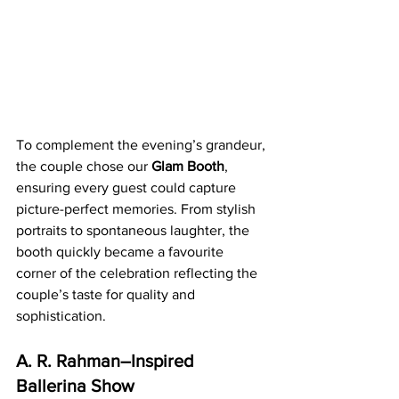
To complement the evening’s grandeur, 
the couple chose our 
Glam Booth
, 
ensuring every guest could capture 
picture-perfect memories. From stylish 
portraits to spontaneous laughter, the 
booth quickly became a favourite 
corner of the celebration reflecting the 
couple’s taste for quality and 
sophistication.
A. R. Rahman–Inspired 
Ballerina Show