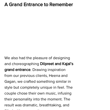
A Grand Entrance to Remember
We also had the pleasure of designing 
and choreographing 
Dilpreet and Kajal’s 
grand entrance
. Drawing inspiration 
from our previous clients, Heena and 
Gagan, we crafted something similar in 
style but completely unique in feel. The 
couple chose their own music, infusing 
their personality into the moment. The 
result was dramatic, breathtaking, and 