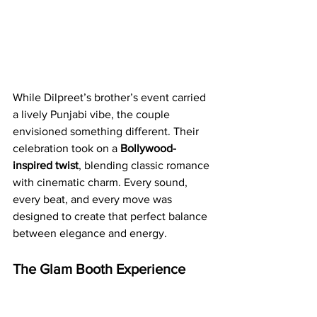
While Dilpreet’s brother’s event carried 
a lively Punjabi vibe, the couple 
envisioned something different. Their 
celebration took on a 
Bollywood-
inspired twist
, blending classic romance 
with cinematic charm. Every sound, 
every beat, and every move was 
designed to create that perfect balance 
between elegance and energy.
The Glam Booth Experience