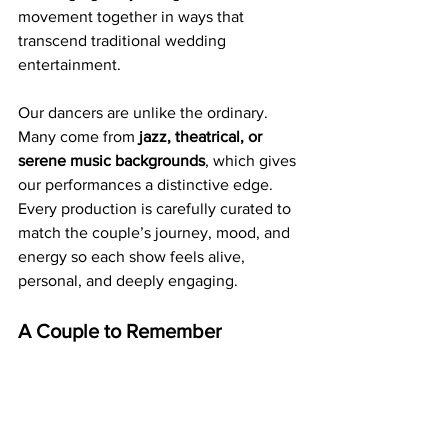
movement together in ways that 
transcend traditional wedding 
entertainment.
Our dancers are unlike the ordinary. 
Many come from 
jazz, theatrical, or 
serene music backgrounds
, which gives 
our performances a distinctive edge. 
Every production is carefully curated to 
match the couple’s journey, mood, and 
energy so each show feels alive, 
personal, and deeply engaging.
A Couple to Remember