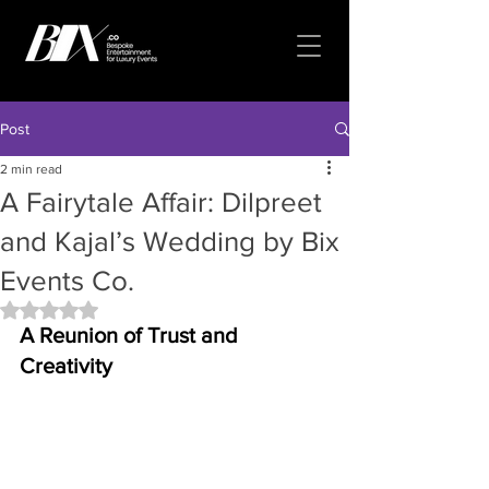
Post
2 min read
A Fairytale Affair: Dilpreet
and Kajal’s Wedding by Bix
Events Co.
Rated NaN out of 5 stars.
A Reunion of Trust and 
Creativity