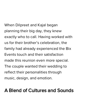
When Dilpreet and Kajal began 
planning their big day, they knew 
exactly who to call. Having worked with 
us for their brother’s celebration, the 
family had already experienced the Bix 
Events touch and their satisfaction 
made this reunion even more special. 
The couple wanted their wedding to 
reflect their personalities through 
music, design, and emotion.
A Blend of Cultures and Sounds